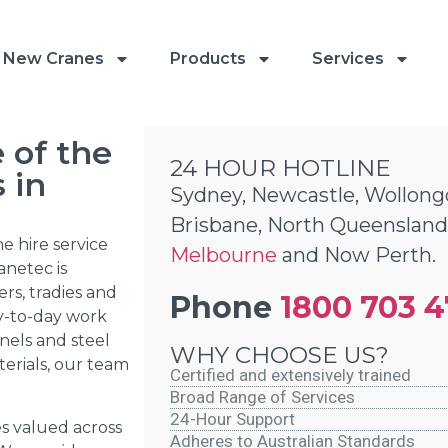
New Cranes
Products
Services
 of the
24 HOUR HOTLINE
 in
Sydney, Newcastle, Wollong
Brisbane, North Queensland
e hire service
Melbourne
and Now Perth.
anetec is
rs, tradies and
Phone
1800 703 
ay-to-day work
nels and steel
WHY CHOOSE US?
erials, our team
Certified and extensively trained
Broad Range of Services
24-Hour Support
es valued across
Adheres to Australian Standards