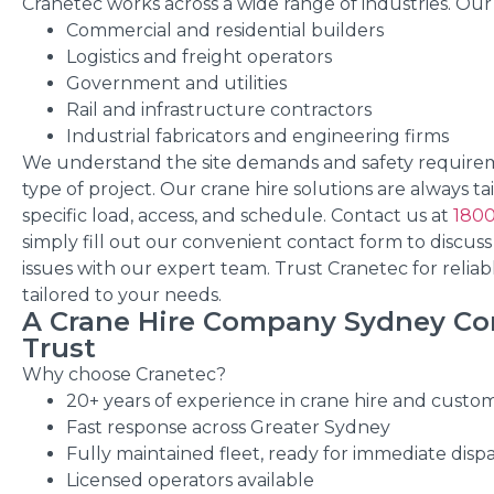
Cranetec works across a wide range of industries. Our 
Commercial and residential builders
Logistics and freight operators
Government and utilities
Rail and infrastructure contractors
Industrial fabricators and engineering firms
We understand the site demands and safety require
type of project. Our crane hire solutions are always ta
specific load, access, and schedule.
Contact us at
1800
simply fill out our convenient contact form to discuss
issues with our expert team. Trust Cranetec for reliab
tailored to your needs.
A Crane Hire Company Sydney Co
Trust
Why choose Cranetec?
20+ years of experience in crane hire and custo
Fast response across Greater Sydney
Fully maintained fleet, ready for immediate disp
Licensed operators available