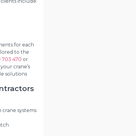
clients include:
ments for each
ilored to the
 703 470
or
 your crane’s
le solutions
ntractors
m crane systems
atch