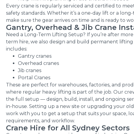
Every crane is regularly serviced and certified to mee
safety standards. Whether it’s a one-day lift or a long
make sure the gear arrives on time and is ready to wo
Gantry, Overhead & Jib Crane Inst
Need a Long-Term Lifting Setup? If
you’re
after more 
term hire, we also design and build permanent lifting
includes:
Gantry cranes
Overhead cranes
Jib cranes
Portal Cranes
These are perfect for warehouses, factories, and prod
where regular heavy lifting is part of the job. Our cre
the full setup — design, build, install, and ongoing se
in-house. Setting up a new site or upgrading your old
work with you to get a setup that suits your space, l
requirements, and workflow.
Crane Hire for All Sydney Sectors