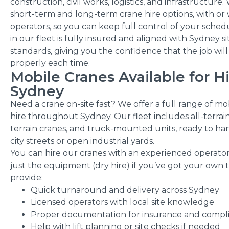
construction, civil works, logistics, and infrastructure
short-term and long-term crane hire options, with or
operators, so you can keep full control of your sched
in our fleet is fully insured and aligned with Sydney si
standards, giving you the confidence that the job wil
properly each time.
Mobile Cranes Available for H
Sydney
Need a crane on-site fast? We offer a full range of mo
hire throughout Sydney. Our fleet includes all-terrai
terrain cranes, and truck-mounted units, ready to han
city streets or open industrial yards.
You can hire our cranes with an experienced operator 
just the equipment (dry hire) if you’ve got your own
provide:
Quick turnaround and delivery across Sydney
Licensed operators with local site knowledge
Proper documentation for insurance and compl
Help with lift planning or site checks if needed