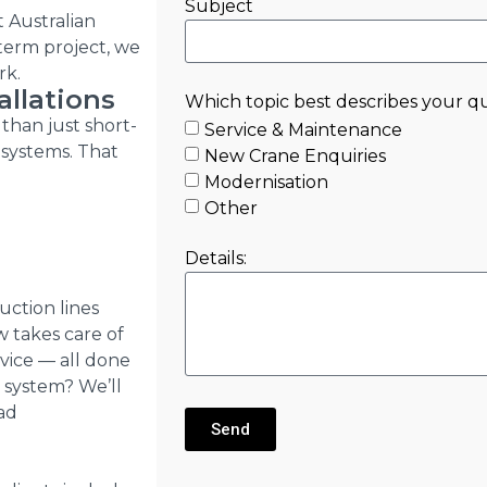
Subject
t Australian
-term project, we
rk.
allations
Which topic best describes your q
than just short-
Service & Maintenance
 systems. That
New Crane Enquiries
Modernisation
Other
Details:
uction lines
w takes care of
rvice — all done
 system? We’ll
oad
Send