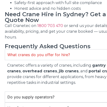
Safety-first approach with full site compliance
Honest advice and no hidden costs
Need Crane Hire in Sydney? Get a
Quote Now
Call Cranetec on
1800 703 470
or send us your details
availability, pricing, and get your crane booked — usua
hours.
Frequently Asked Questions
What cranes do you offer for hire?
Cranetec offers a variety of cranes, including
gantry
cranes
,
overhead cranes
,
jib cranes
, and
portal c
provide cranes for different applications, from heavy 
repetitive tasks in industrial settings.
Do you supply operators?