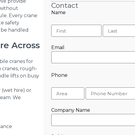
. We provide
Contact
 without
Name
ule. Every crane
te safety
l be handled
ire Across
Email
bile cranes for
n cranes, rough-
Phone
dle lifts on busy
(wet hire) or
 team. We
Company Name
iance