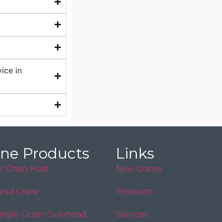
ice in
ne Products
Links
ic Chain Hoist
New Cranes
ead Crane
Products
ingle Girder Overhead
Services