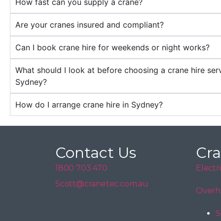
How fast can you supply a crane?
Are your cranes insured and compliant?
Can I book crane hire for weekends or night works?
What should I look at before choosing a crane hire serv
Sydney?
How do I arrange crane hire in Sydney?
Contact Us
Cra
1800 703 470
Electr
Scott@cranetec.com.au
Overh
S