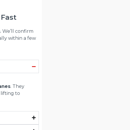
 Fast
. We’ll confirm
lly within a few
ranes
. They
lifting to