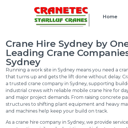
Home
Crane Hire Sydney by One
Leading Crane Companies
Sydney
Running a work site in Sydney means you need a cran
that turns up and gets the lift done without delay. Cr
a trusted crane company in Sydney, supporting builde
industrial crews with reliable mobile crane hire for d
and major project demands. From raising concrete pa
structures to shifting plant equipment and heavy mat
and machines help keep your build on track.
As a crane hire company in Sydney, we provide servic