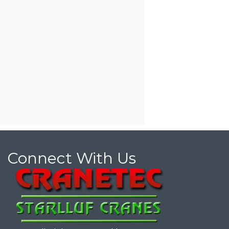
Connect With Us