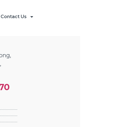
Contact Us
ong,
,
470